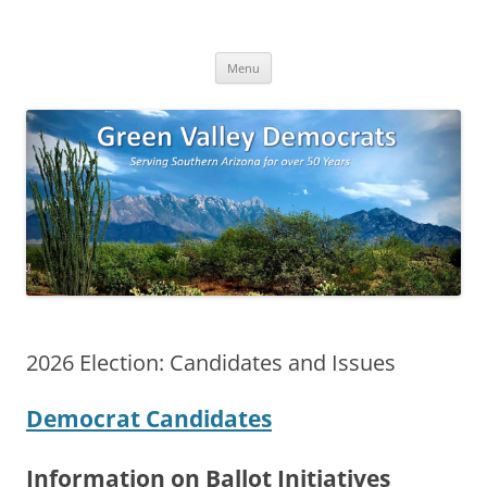
Skip
to
Green Valley Democrats
content
Green Valley, Arizona
Menu
2026 Election: Candidates and Issues
Democrat Candidates
Information on Ballot Initiatives