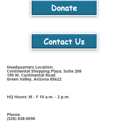
Headquarters Location:
Continental Shopping Plaza, Suite 208
190 W. Continental Road
Green Valley, Arizona 85622
HQ Hours: M - F 10 a.m. - 2 p.m.
Phone:
(520) 838-0590