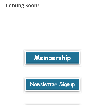
Coming Soon!