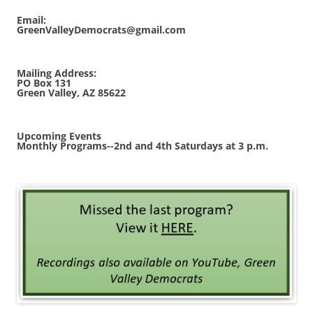
Email:
GreenValleyDemocrats@gmail.com
Mailing Address:
PO Box 131
Green Valley, AZ 85622
Upcoming Events
Monthly Programs--2nd and 4th Saturdays at 3 p.m.