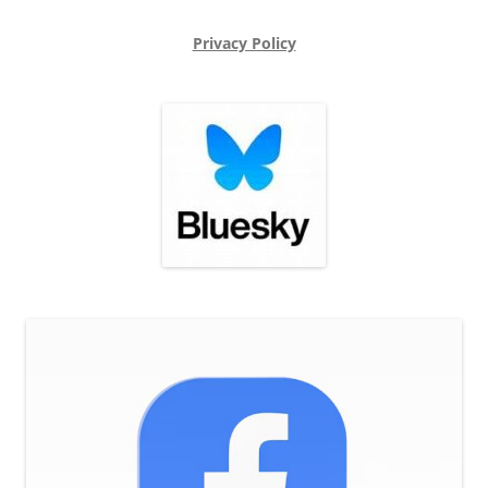
Privacy Policy