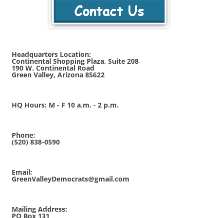
Headquarters Location:
Continental Shopping Plaza, Suite 208
190 W. Continental Road
Green Valley, Arizona 85622
HQ Hours: M - F 10 a.m. - 2 p.m.
Phone:
(520) 838-0590
Email:
GreenValleyDemocrats@gmail.com
Mailing Address:
PO Box 131