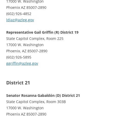
17000 W. Washington
Phoenix AZ 85007-2890
(602) 926-4852
ldiaz@azleg.gov
Representative Gail Griffin (R) District 19
State Capitol Complex, Room 225
17000 W. Washington
Phoenix, AZ 85007-2890
(602) 926-5895
ggriffin@azleg.gov
District 21
Senator Rosanna Gabaldón (D) District 21
State Capitol Complex, Room 303B
17000 W. Washington
Phoenix AZ 85007-2890