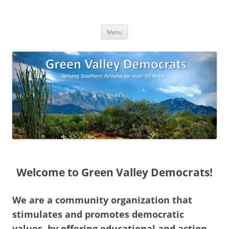
Skip
to
Green Valley Democrats
content
Green Valley, Arizona
Menu
Welcome to Green Valley Democrats!
We are a community organization that
stimulates and promotes democratic
values, by offering educational and action