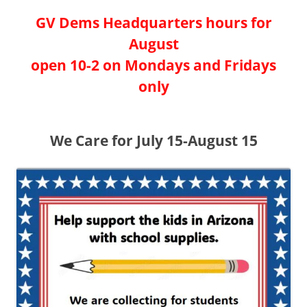
GV Dems Headquarters hours for
August
open 10-2 on Mondays and Fridays
only
We Care for July 15-August 15