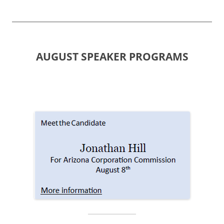
AUGUST SPEAKER PROGRAMS