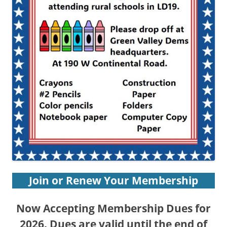
Join or Renew Your Membership
Now
Accepting Membership Dues for
202
6. Dues are valid until the end of