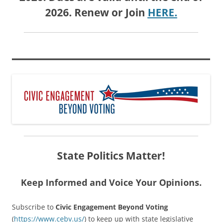
2026. Renew or Join
HERE.
State Politics Matter!
Keep Informed and Voice Your Opinions.
Subscribe to
Civic Engagement Beyond Voting
(
https://www.cebv.us/
) to keep up with state legislative