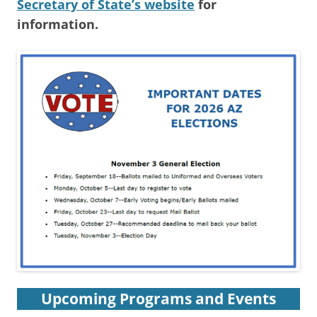
Secretary of State’s website
for
information.
Upcoming Programs and Events