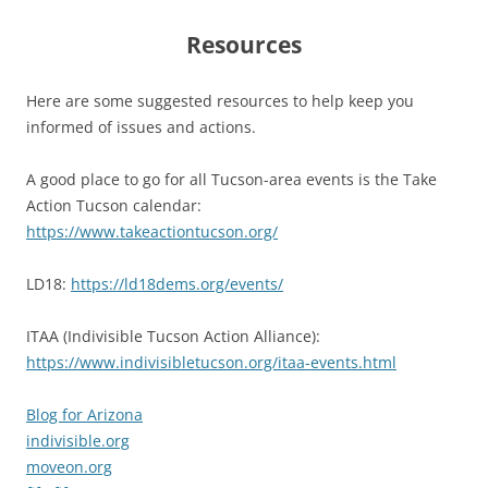
Resources
Here are some suggested resources to help keep you
informed of issues and actions.
A good place to go for all Tucson-area events is the Take
Action Tucson calendar:
https://www.takeactiontucson.org/
LD18:
https://ld18dems.org/events/
ITAA (Indivisible Tucson Action Alliance):
https://www.indivisibletucson.org/itaa-events.html
Blog for Arizona
indivisible.org
moveon.org