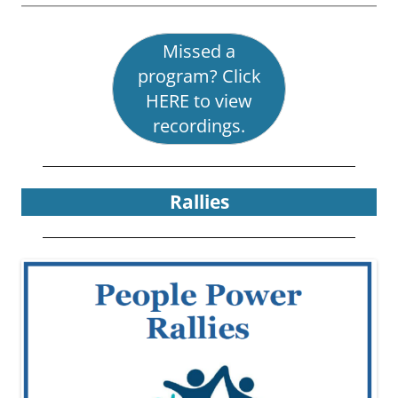
Missed a
program? Click
HERE to view
recordings.
Rallies