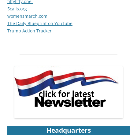
fiftyfifty.one
5calls.org
womensmarch.com
The Daily Blueprint on YouTube
Trump Action Tracker
Headquarters