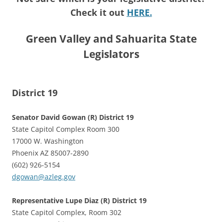
Check it out
HERE.
Green Valley and Sahuarita State
Legislators
District 19
Senator David Gowan (R) District 19
State Capitol Complex Room 300
17000 W. Washington
Phoenix AZ 85007-2890
(602) 926-5154
dgowan@azleg.gov
Representative Lupe Diaz (R) District 19
State Capitol Complex, Room 302