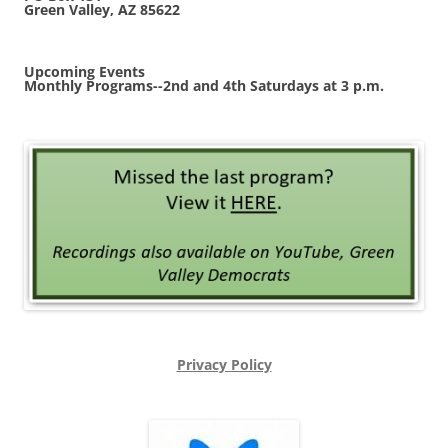
Green Valley, AZ 85622
Upcoming Events
Monthly Programs--2nd and 4th Saturdays at 3 p.m.
Privacy Policy