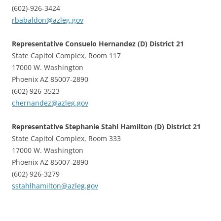
(602)-926-3424
rbabaldon@azleg.gov
Representative Consuelo Hernandez (D) District 21
State Capitol Complex, Room 117
17000 W. Washington
Phoenix AZ 85007-2890
(602) 926-3523
chernandez@azleg.gov
Representative Stephanie Stahl Hamilton (D) District 21
State Capitol Complex, Room 333
17000 W. Washington
Phoenix AZ 85007-2890
(602) 926-3279
sstahlhamilton@azleg.gov