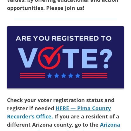
opportunities. Please join us!
Check your voter registration status and
register if needed
HERE — Pima County
Recorder’s Office.
If you are a resident of a
different Arizona county, go to the
Arizona