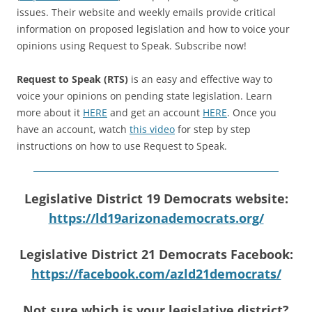
issues. Their website and weekly emails provide critical
information on proposed legislation and how to voice your
opinions using Request to Speak. Subscribe now!
Request to Speak (RTS)
is an easy and effective way to
voice your opinions on pending state legislation. Learn
more about it
HERE
and get an account
HERE
. Once you
have an account, watch
this video
for step by step
instructions on how to use Request to Speak.
Legislative District 19 Democrats website:
https://ld19arizonademocrats.org/
Legislative District 21 Democrats Facebook:
https://facebook.com/azld21democrats/
Not sure which is your legislative district?