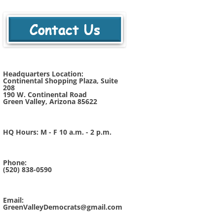
Headquarters Location:
Continental Shopping Plaza, Suite
208
190 W. Continental Road
Green Valley, Arizona 85622
HQ Hours: M - F 10 a.m. - 2 p.m.
Phone:
(520) 838-0590
Email:
GreenValleyDemocrats@gmail.com