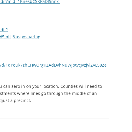
/edit?mid=1KnesbCSKPaDISnnx-
dit?
5inLIJ&usp=sharing
ets/d/1dYoUk7zhCHwQrgKZAdDvhNuWJptvcJvzjvlZVL58Ze
can zero in on your location. Counties will need to
ustments where lines go through the middle of an
just a precinct.