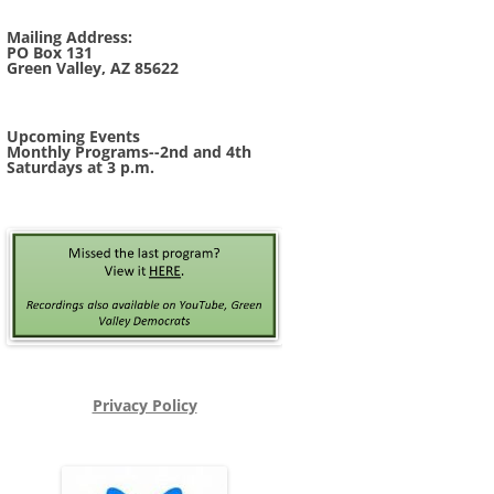
Mailing Address:
PO Box 131
Green Valley, AZ 85622
Upcoming Events
Monthly Programs--2nd and 4th
Saturdays at 3 p.m.
Privacy Policy