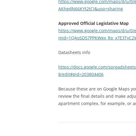
https://www.google.com/maps/d/u/0
AKhgdN66KYt2tCJ&usp=sharing
Approved Official Legislative Map
https://www.google.com/maps/d/u/0/e
mid=1QAoSD57PPKWgx_Rp_x7E3TvC2W
Datasheets info
https://docs.google.com/spreadshe
8/edit#gid=203804406
Because these are on Google Maps you 
review the final details and make adj
apartment complex, for example, or ad