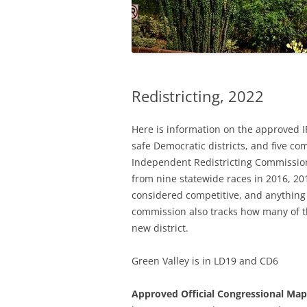
Redistricting, 2022
Here is information on the approved IR
safe Democratic districts, and five co
Independent Redistricting Commission
from nine statewide races in 2016, 20
considered competitive, and anything
commission also tracks how many of t
new district.
Green Valley is in LD19 and CD6
Approved Official Congressional Map