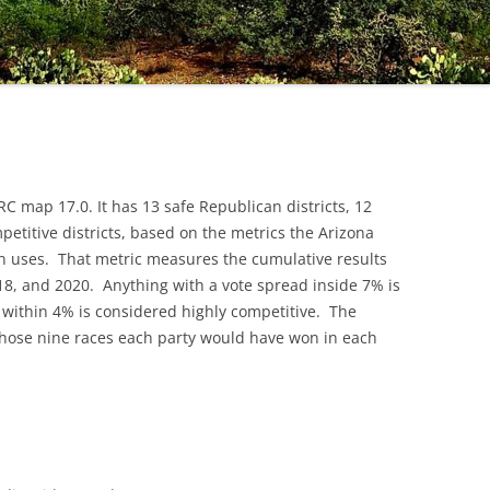
C map 17.0. It has 13 safe Republican districts, 12
mpetitive districts, based on the metrics the Arizona
 uses. That metric measures the cumulative results
18, and 2020. Anything with a vote spread inside 7% is
 within 4% is considered highly competitive. The
hose nine races each party would have won in each